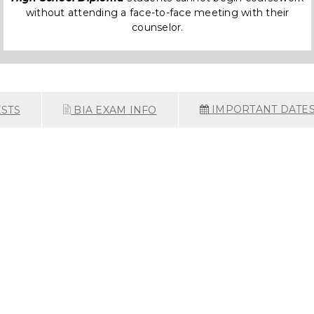
without attending a face-to-face meeting with their
counselor.
IMPORTANT DATE
STS
BIA EXAM INFO