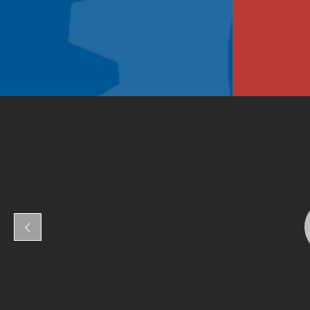
Fresno Adult School
110
Fresno Adult School
110
Please register at least 24hrs in advance at
Communit