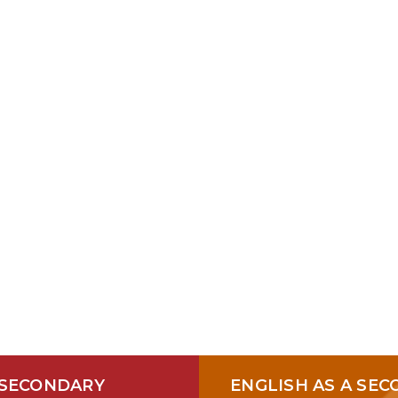
 A PARAPROFESSIONAL JOB 
 SECONDARY
ENGLISH AS A SE
2026
2027