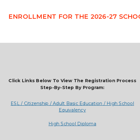
ENROLLMENT FOR THE 2026-27 SCHO
Click Links Below To View The Registration Process
Step-By-Step By Program:
ESL / Citizenship / Adult Basic Education / High School
Equivalency
High School Diploma