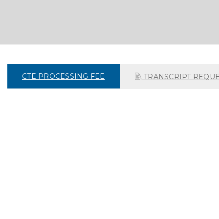
CTE PROCESSING FEE
TRANSCRIPT REQUE