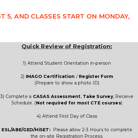
 5, AND CLASSES START ON MONDAY,
Quick Review of Registration:
1) Attend Student Orientation in-person
2)
IMAGO Certification
/
Register Form
(Prepare to show a photo ID)
3) Complete a
CASAS Assessment
,
Take Survey
, Receive
Schedule. (
Not required for most CTE courses
)
4) Attend First Day of Class
ESL/ABE/GED/HiSET:
Please allow 2-3 Hours to complete
the on-site Registration Process.