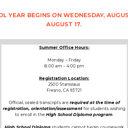
OL YEAR BEGINS ON WEDNESDAY, AUGUST
AUGUST 17.
Summer Office Hours:
Monday – Friday
8:00 am – 4:00 pm
Registration Location:
2500 Stanislaus
Fresno, CA 93721
Official, sealed transcripts are
required at the time of
registration, orientation/assessment
for students wishing
to enroll in the
High School Diploma program
.
High School Diploma
students cannot begin coursework