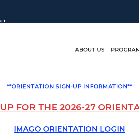
0 pm
ABOUT US
PROGRA
**ORIENTATION SIGN-UP INFORMATION**
 UP FOR THE 2026-27 ORIENT
IMAGO ORIENTATION LOGIN