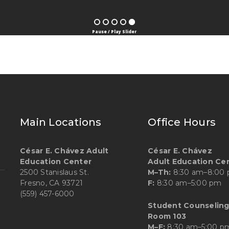
Pause / Play Slider
Main Locations
Office Hours
César E. Chávez Adult
César E. Chávez
Education Center
Adult Education Ce
2500 Stanislaus St.
M–Th:
8:30 am–8:00
Fresno, CA 93721
F:
8:30 am–5:00 pm
(559) 457-6000
Student Counseling
Room 103
M–F:
8:30 am–5:00 p