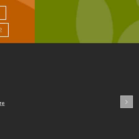
1:00 PM - 3:30 PM
8:30 AM - 11:30 AM
P