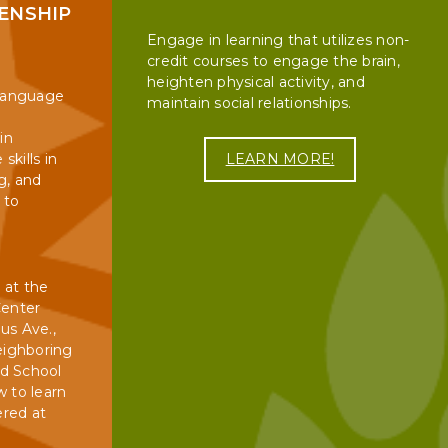
ZENSHIP
6, CASH ONLY. There will be a 10-15 business day turn-
Engage in learning that utilizes non-
credit courses to engage the brain,
M.L. King, Jr.
iness day turn-around for all transcripts.
heighten physical activity, and
Day
 Language
maintain social relationships.
Lincoln's
in
Birthday
LEARN MORE!
skills in
ervices will schedule them for the oral portion of
g, and
Presidents'
 to
Day
Buyback Day
9
Spring Break
 at the
Center
Memorial Day
us Ave.,
TIME
eighboring
School Ends
8:30 to 11:30
ed School
w to learn
Juneteenth
1:00 PM - 3:30 PM
ered at
8:30 AM - 11:30 AM