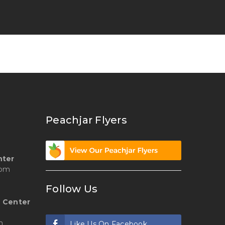
Peachjar Flyers
nter
 pm
Follow Us
 Center
m
Like Us On Facebook