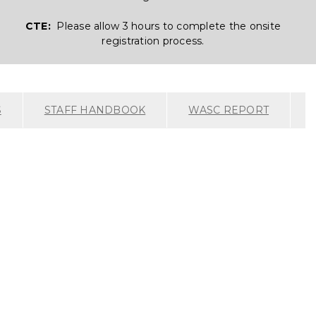
CTE:
Please allow 3 hours to complete the onsite
registration process.
S
STAFF HANDBOOK
WASC REPORT