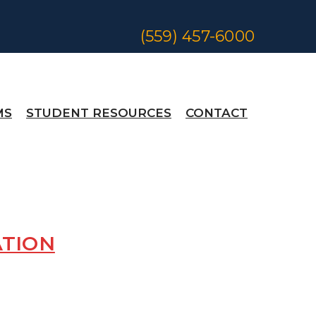
(559) 457-6000
MS
STUDENT RESOURCES
CONTACT
ATION