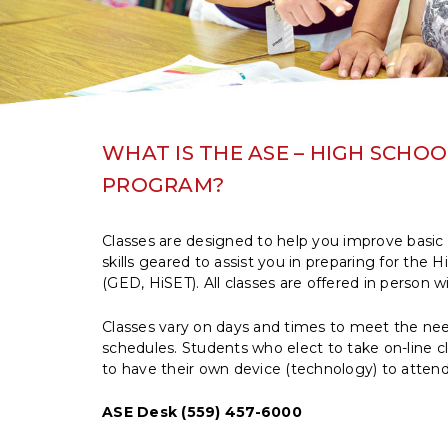
WHAT IS THE ASE – HIGH SCHO
PROGRAM?
Classes are designed to help you improve basic 
skills geared to assist you in preparing for the
(GED, HiSET). All classes are offered in person w
Classes vary on days and times to meet the nee
schedules. Students who elect to take on-line cl
to have their own device (technology) to attend 
ASE Desk (559) 457-6000