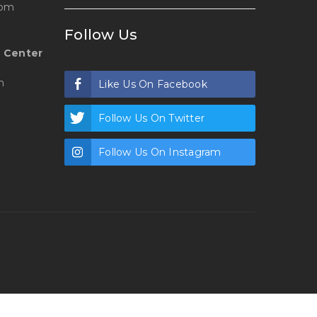
 pm
Follow Us
 Center
m
Like Us On Facebook
Follow Us On Twitter
Follow Us On Instagram