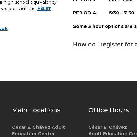
ur high school equivalency
edule or visit the
HiSET
PERIOD 4 5:30 – 7:30
Some 3 hour options are av
ook
How do I register for 
Main Locations
Office Hours
César E. Chávez Adult
César E. Chávez
Education Center
Adult Education Ce