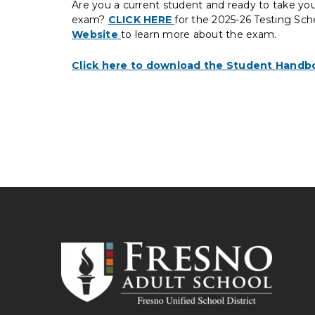
Are you a current student and ready to take yo
exam?
CLICK HERE
for the 2025-26 Testing Sch
Website
to learn more about the exam.
Click here to download the Student Handb