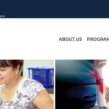
0 pm
ABOUT US
PROGRA