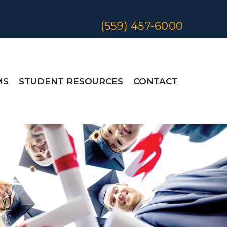
(559) 457-6000
MS
STUDENT RESOURCES
CONTACT