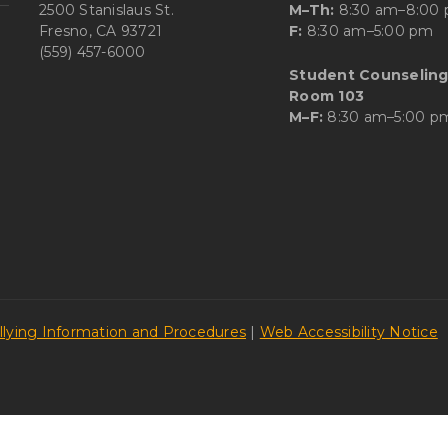
2500 Stanislaus St.
M–Th:
8:30 am–8:00
Fresno, CA 93721
F:
8:30 am–5:00 pm
(559) 457-6000
Student Counseling
Room 103
M–F:
8:30 am–5:00 p
llying Information and Procedures
|
Web Accessibility Notice