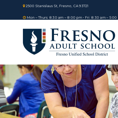
Skip
2500 Stanislaus St, Fresno, CA 93721
to
content
Mon – Thurs: 8:30 am – 8:00 pm • Fri: 8:30 am – 5:0