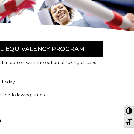
OL EQUIVALENCY PROGRAM
ght in person with the option of taking classes
 Friday.
f the following times:
T
T
0