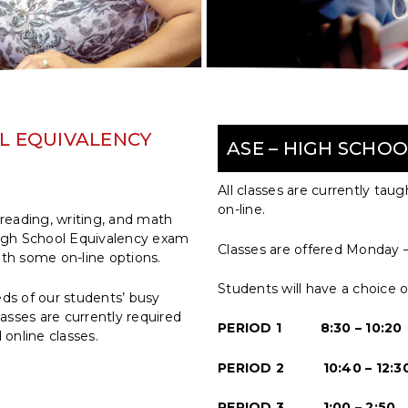
OL EQUIVALENCY
ASE – HIGH SCHO
All classes are currently tau
on-line.
reading, writing, and math
 High School Equivalency exam
Classes are offered Monday –
ith some on-line options.
Students will have a choice o
ds of our students’ busy
asses are currently required
PERIOD 1 8:30 – 10:20
online classes.
PERIOD 2 10:40 – 12:3
PERIOD 3 1:00 – 2:50