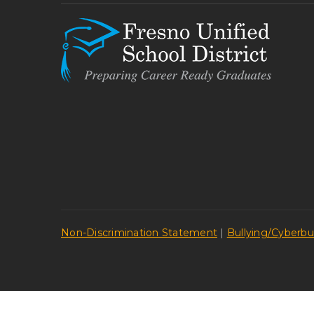
Non-Discrimination Statement
|
Bullying/Cyberbu