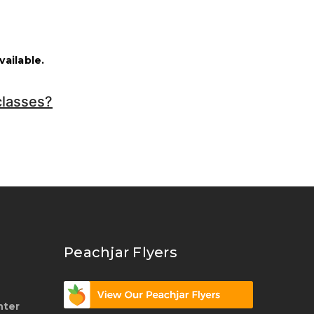
ailable.
classes?
Peachjar Flyers
nter