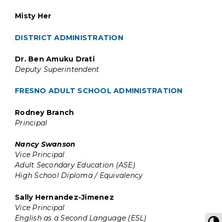
Misty Her
DISTRICT ADMINISTRATION
Dr. Ben Amuku Drati
Deputy Superintendent
FRESNO ADULT SCHOOL ADMINISTRATION
Rodney Branch
Principal
Nancy Swanson
Vice Principal
Adult Secondary Education (ASE)
High School Diploma / Equivalency
Sally Hernandez-Jimenez
Vice Principal
English as a Second Language (ESL)
T