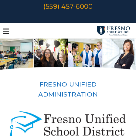
Skip
(559) 457-6000
to
content
FRESNO UNIFIED
ADMINISTRATION