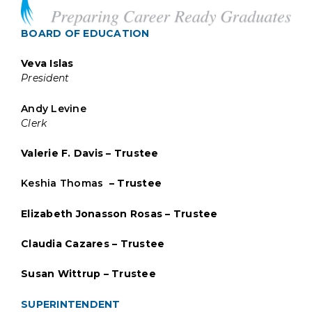
BOARD OF EDUCATION
Veva Islas
President
Andy Levine
Clerk
Valerie F. Davis – Trustee
Keshia Thomas
– Trustee
Elizabeth Jonasson Rosas – Trustee
Claudia Cazares – Trustee
Susan Wittrup – Trustee
SUPERINTENDENT