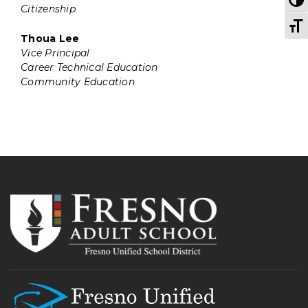
Citizenship
T
Thoua Lee
Vice Principal
Career Technical Education
Community Education