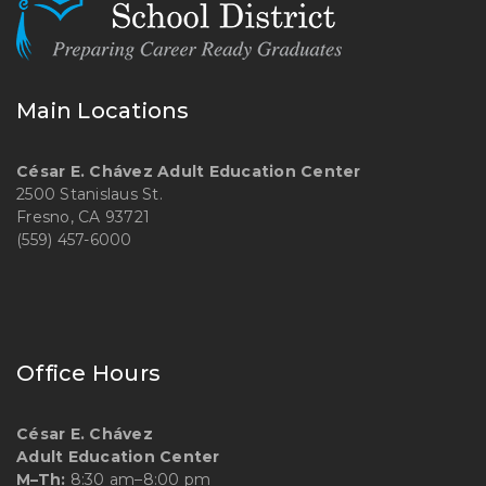
Main Locations
César E. Chávez Adult Education Center
2500 Stanislaus St.
Fresno, CA 93721
(559) 457-6000
Office Hours
César E. Chávez
Adult Education Center
M–Th:
8:30 am–8:00 pm