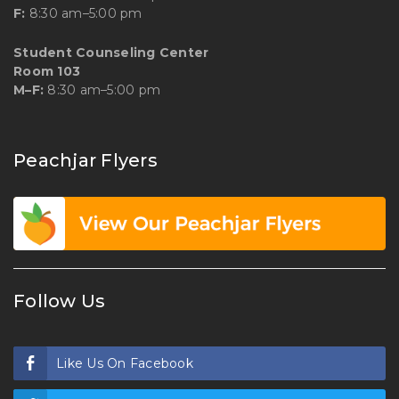
F:
8:30 am–5:00 pm
Student Counseling Center
Room 103
M–F:
8:30 am–5:00 pm
Peachjar Flyers
Follow Us
Like Us On Facebook