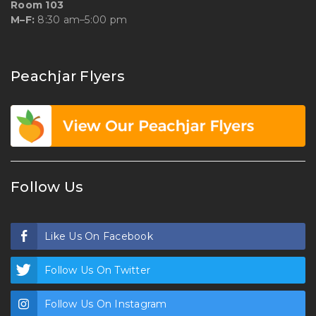
Room 103
M–F:
8:30 am–5:00 pm
Peachjar Flyers
Follow Us
Like Us On Facebook
Follow Us On Twitter
Follow Us On Instagram