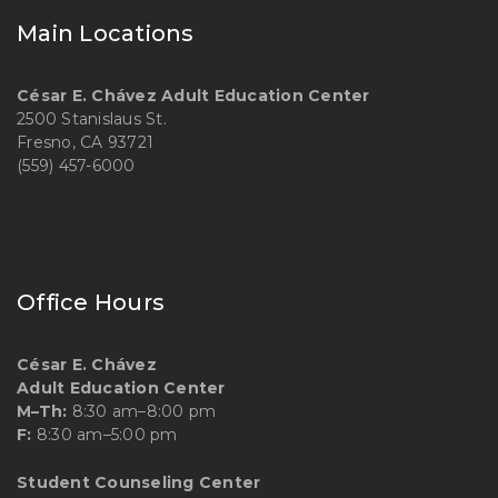
Main Locations
César E. Chávez Adult Education Center
2500 Stanislaus St.
Fresno, CA 93721
(559) 457-6000
Office Hours
César E. Chávez
Adult Education Center
M–Th:
8:30 am–8:00 pm
F:
8:30 am–5:00 pm
Student Counseling Center