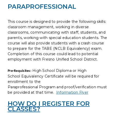
PARAPROFESSIONAL
This course is designed to provide the following skills:
classroom management, working in diverse
classrooms, communicating with staff, students, and
parents, working with special education students. The
course will also provide students with a crash course
to prepare for the TABE (NCLB Equivalency) exam.
Completion of this course could lead to potential
employment with Fresno Unified School District.
High School Diploma or High
Pre-Requisites:
School Equivalency Certificate will be required for
enrollment to the
Paraprofessional Program and proof/verification must
be provided at that time.
Information Flyer
HOW DO I REGISTER FOR
CLASSES?