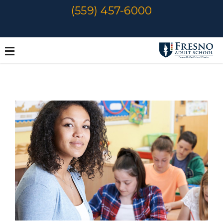
Skip
(559) 457-6000
to
content