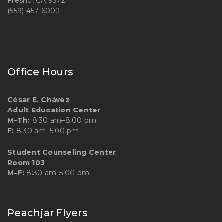
Fresno, CA 93721
(559) 457-6000
Office Hours
César E. Chávez
Adult Education Center
M–Th:
8:30 am–8:00 pm
F:
8:30 am–5:00 pm
Student Counseling Center
Room 103
M–F:
8:30 am–5:00 pm
Peachjar Flyers