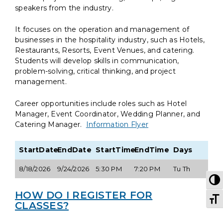
speakers from the industry.
It focuses on the operation and management of
businesses in the hospitality industry, such as Hotels,
Restaurants, Resorts, Event Venues, and catering.
Students will develop skills in communication,
problem-solving, critical thinking, and project
management.
Career opportunities include roles such as Hotel
Manager, Event Coordinator, Wedding Planner, and
Catering Manager.
Information Flyer
StartDate
EndDate
StartTime
EndTime
Days
8/18/2026
9/24/2026
5:30 PM
7:20 PM
Tu Th
T
HOW DO I REGISTER FOR
T
CLASSES?