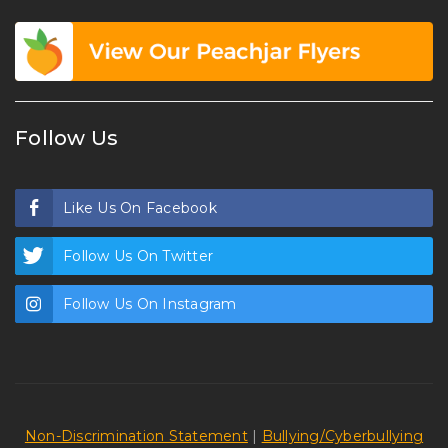
Follow Us
Like Us On Facebook
Follow Us On Twitter
Follow Us On Instagram
Non-Discrimination Statement
|
Bullying/Cyberbullying