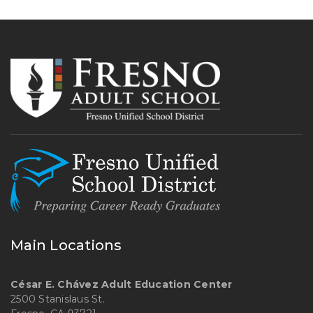
Main Locations
César E. Chávez Adult Education Center
2500 Stanislaus St.