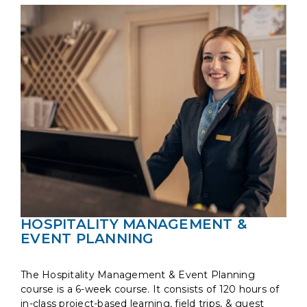
HOSPITALITY MANAGEMENT &
EVENT PLANNING
The Hospitality Management & Event Planning
course is a 6-week course. It consists of 120 hours of
in-class project-based learning, field trips, & guest