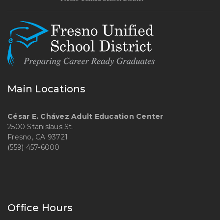
Main Locations
César E. Chávez Adult Education Center
2500 Stanislaus St.
Fresno, CA 93721
(559) 457-6000
Office Hours