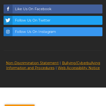
Like Us On Facebook
Follow Us On Twitter
Follow Us On Instagram
Non-Discrimination Statement
|
Bullying/Cyberbullying
Information and Procedures
|
Web Accessibility Notice