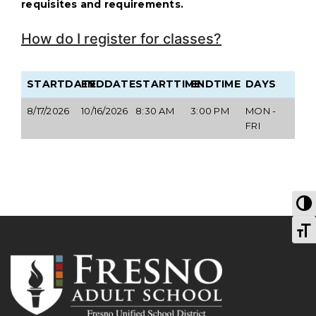
requisites and requirements.
How do I register for classes?
STARTDATE
ENDDATE
STARTTIME
ENDTIME
DAYS
8/17/2026
10/16/2026
8:30 AM
3:00 PM
MON -
FRI
T
T