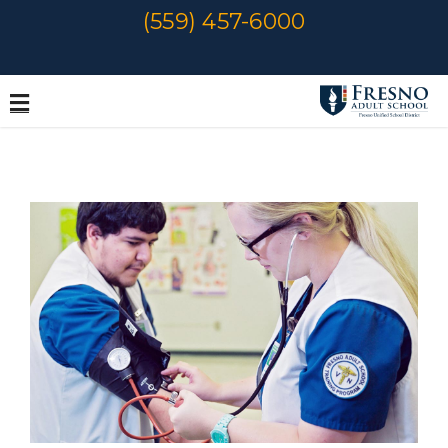
Skip
(559) 457-6000
to
content