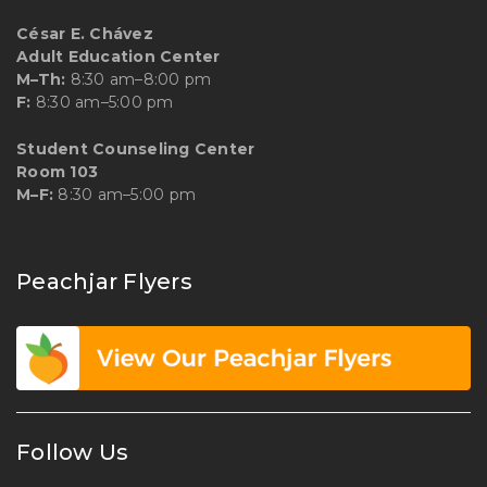
César E. Chávez
Adult Education Center
M–Th:
8:30 am–8:00 pm
F:
8:30 am–5:00 pm
Student Counseling Center
Room 103
M–F:
8:30 am–5:00 pm
Peachjar Flyers
Follow Us