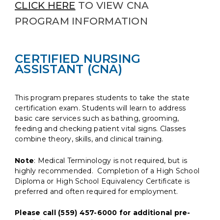
CLICK HERE
TO VIEW CNA
PROGRAM INFORMATION
CERTIFIED NURSING
ASSISTANT (CNA)
This program prepares students to take the state
certification exam. Students will learn to address
basic care services such as bathing, grooming,
feeding and checking patient vital signs. Classes
combine theory, skills, and clinical training.
Note
: Medical Terminology is not required, but is
highly recommended. Completion of a High School
Diploma or High School Equivalency Certificate is
preferred and often required for employment.
Please call (559) 457-6000 for additional pre-