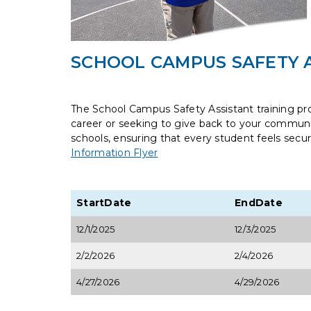
SCHOOL CAMPUS SAFETY A
The School Campus Safety Assistant training pr
career or seeking to give back to your communit
schools, ensuring that every student feels secu
Information Flyer
StartDate
EndDate
12/1/2025
12/3/2025
2/2/2026
2/4/2026
4/27/2026
4/29/2026