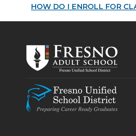
HOW DO I ENROLL FOR CL