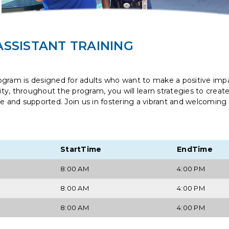
SSISTANT TRAINING
ogram is designed for adults who want to make a positive impa
y, throughout the program, you will learn strategies to creat
re and supported. Join us in fostering a vibrant and welcoming
StartTime
EndTime
8:00 AM
4:00 PM
8:00 AM
4:00 PM
8:00 AM
4:00 PM