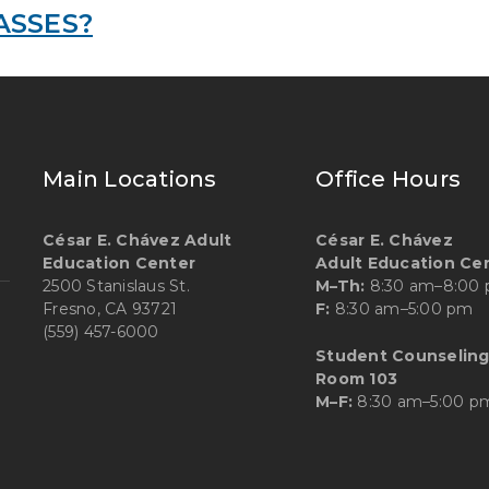
ASSES?
Main Locations
Office Hours
César E. Chávez Adult
César E. Chávez
Education Center
Adult Education Ce
2500 Stanislaus St.
M–Th:
8:30 am–8:00
Fresno, CA 93721
F:
8:30 am–5:00 pm
(559) 457-6000
Student Counseling
Room 103
M–F:
8:30 am–5:00 p