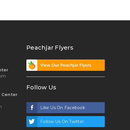
Peachjar Flyers
nter
 pm
Follow Us
 Center
m
Like Us On Facebook
Follow Us On Twitter