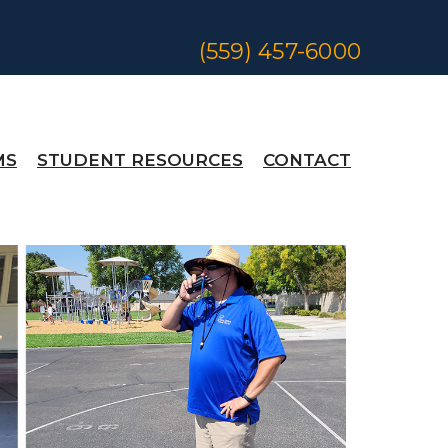
(559) 457-6000
MS
STUDENT RESOURCES
CONTACT