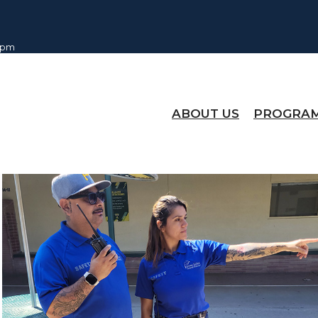
0 pm
ABOUT US
PROGRA