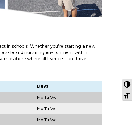
ct in schools. Whether you’re starting a new
e a safe and nurturing environment within
 atmosphere where all learners can thrive!
T
Days
T
Mo Tu We
Mo Tu We
Mo Tu We